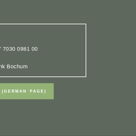
 7030 0981 00
nk Bochum
 (GERMAN PAGE)