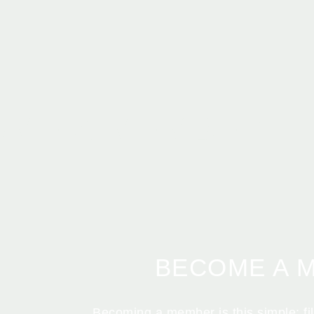
OME A MEMBER
BECOME A 
Becoming a member is this simple: fill