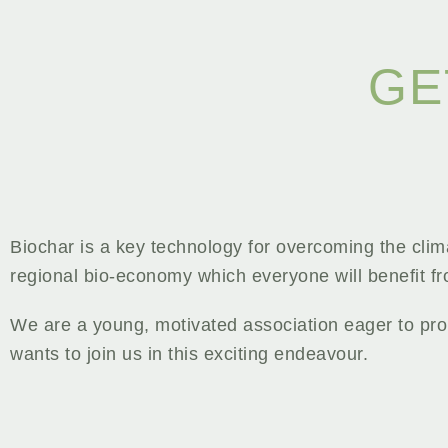
GE
Biochar is a key technology for overcoming the cli
regional bio-economy which everyone will benefit f
We are a young, motivated association eager to pro
wants to join us in this exciting endeavour.