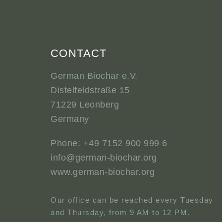
CONTACT
German Biochar e.V.
Distelfeldstraße 15
71229 Leonberg
Germany
Phone: +49 7152 900 999 6
info@german-biochar.org
www.german-biochar.org
Our office can be reached every Tuesday
and Thursday, from 9 AM to 12 PM.