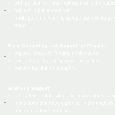
with political decision-makers and in the publi
support in public relations
participation in working groups and exchange 
them
Basic Consulting and Support for Projects
support letters for funding applications
basic consulting for approval procedures
contact facilitation to experts
Scientific Support
facilitating contact with laboratories and resea
institutions that have expertise in the analysis,
and applications of biochar