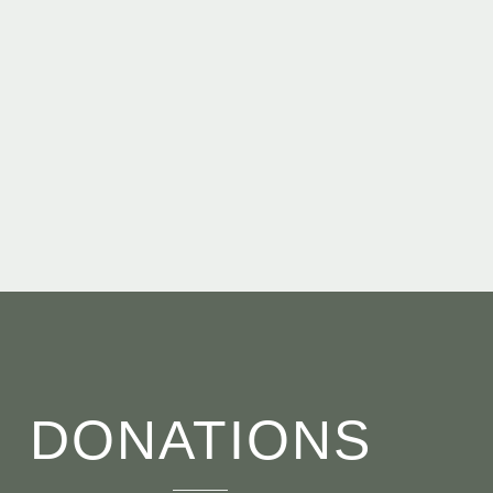
DONATIONS