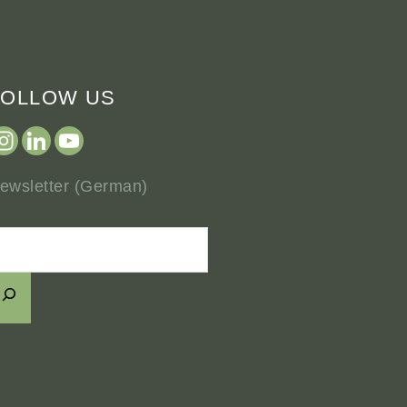
FOLLOW US
ewsletter (German)