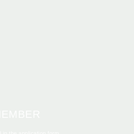
MEMBER
 in the application form