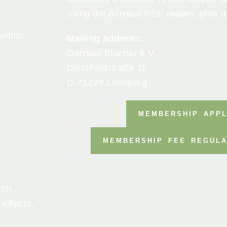
c
using the Acrobat PDF reader, print it
within
Mailing address:
German Biochar e.V.
Distelfeldstraße 15
D-71229 Leonberg
MEMBERSHIP APPL
MEMBERSHIP FEE REGULA
rch
 effects,