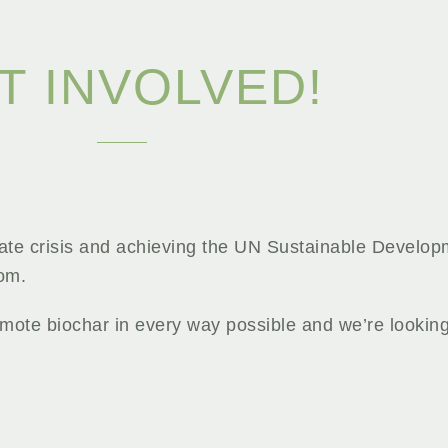
T INVOLVED!
mate crisis and achieving the UN Sustainable Develop
rom.
mote biochar in every way possible and we’re lookin