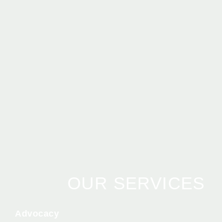
BEC
OUR SERVICES
Advocacy