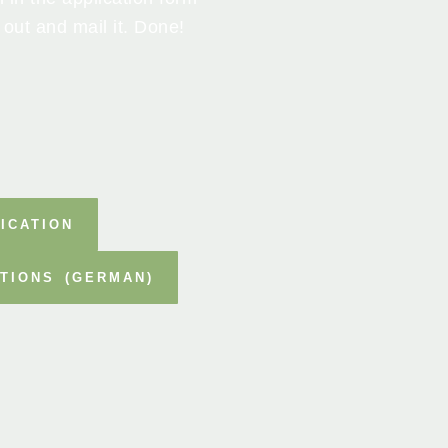
 out and mail it. Done!
ICATION
TIONS (GERMAN)