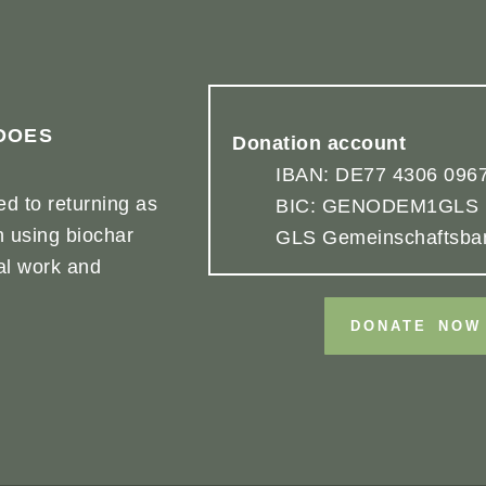
DOES
Donation account
IBAN: DE77 4306 0967
d to returning as
BIC: GENODEM1GLS
h using biochar
GLS Gemeinschaftsba
cal work and
DONATE NOW