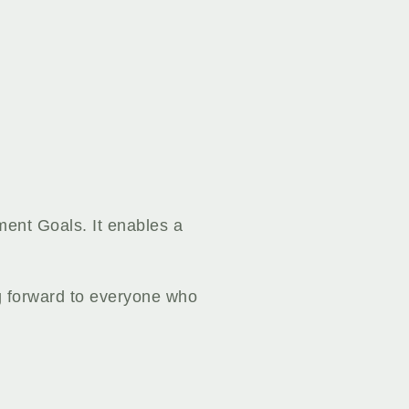
ment Goals. It enables a
g forward to everyone who