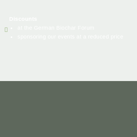
Discounts
at the German Biochar Forum
sponsoring our events at a reduced price