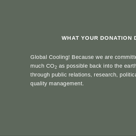
WHAT YOUR DONATION 
Global Cooling! Because we are committe
much CO
as possible back into the eart
2
through public relations, research, politi
quality management.