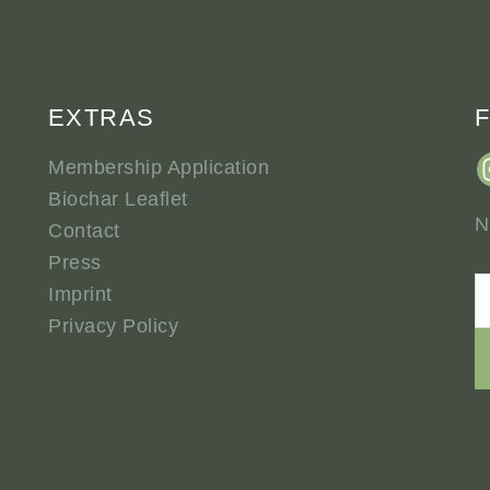
EXTRAS
Membership Application
Biochar Leaflet
N
Contact
Press
Imprint
Privacy Policy