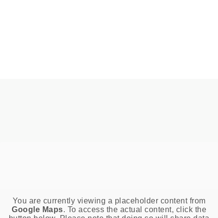
You are currently viewing a placeholder content from
Google Maps
. To access the actual content, click the