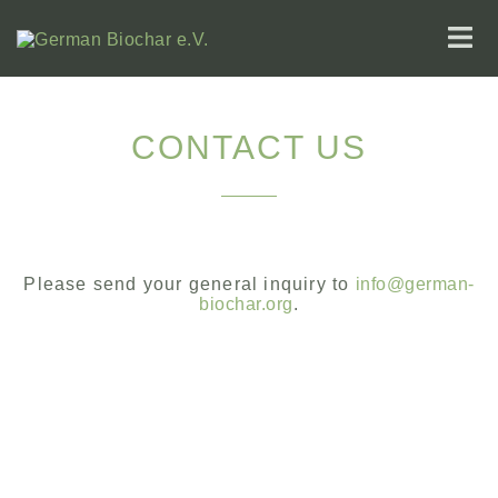
CONTACT US
Please send your general inquiry to
info@german-
biochar.org
.