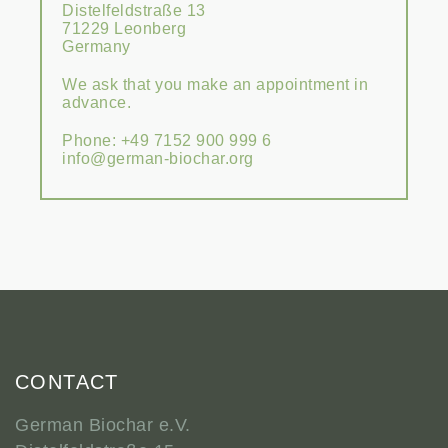
Distelfeldstraße 13
71229 Leonberg
Germany
We ask that you make an appointment in
advance.
Phone: +49 7152 900 999 6
info@german-biochar.org
CONTACT
German Biochar e.V.