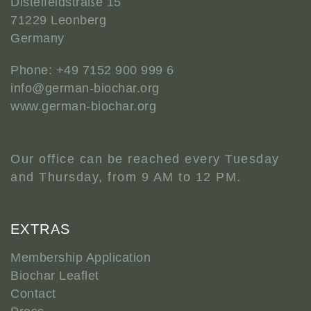
Distelfeldstraße 15
71229 Leonberg
Germany
Phone: +49 7152 900 999 6
info@german-biochar.org
www.german-biochar.org
Our office can be reached every Tuesday
and Thursday, from 9 AM to 12 PM.
EXTRAS
Membership Application
Biochar Leaflet
Contact