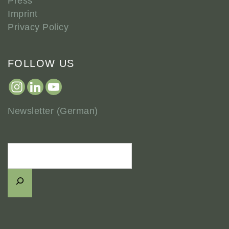
Press
Imprint
Privacy Policy
FOLLOW US
Newsletter (German)