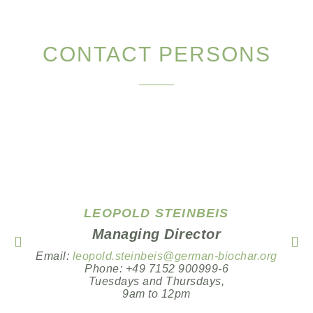
CONTACT PERSONS
LEOPOLD STEINBEIS
Managing Director
Email:
leopold.steinbeis@german-biochar.org
Phone: +49 7152 900999-6
Tuesdays and Thursdays,
9am to 12pm