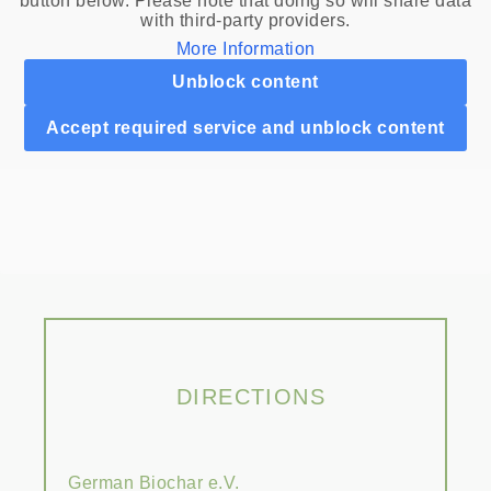
button below. Please note that doing so will share data
with third-party providers.
More Information
Unblock content
Accept required service and unblock content
DIRECTIONS
German Biochar e.V.