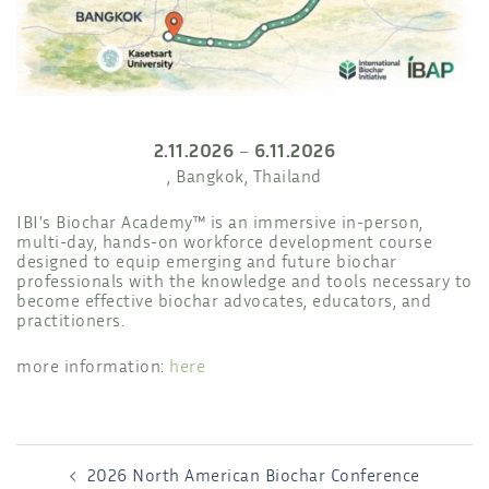
2.11.2026
6.11.2026
–
, Bangkok, Thailand
IBI’s Biochar Academy™ is an immersive in-person,
multi-day, hands-on workforce development course
designed to equip emerging and future biochar
professionals with the knowledge and tools necessary to
become effective biochar advocates, educators, and
practitioners.
more information:
here
POST
2026 North American Biochar Conference
NAVIGATION