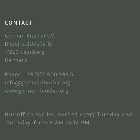
CONTACT
German Biochar e.V.
Distelfeldstraße 15
71229 Leonberg
Germany
Phone: +49 7152 900 999 6
info@german-biochar.org
www.german-biochar.org
Our office can be reached every Tuesday and
Thursday, from 9 AM to 12 PM.