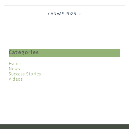
CANVAS 2026
Categories
Events
News
Success Stories
Videos