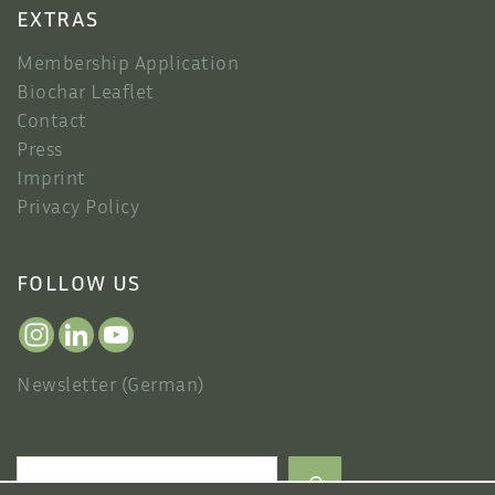
EXTRAS
Membership Application
Biochar Leaflet
Contact
Press
Imprint
Privacy Policy
FOLLOW US
Newsletter (German)
Search