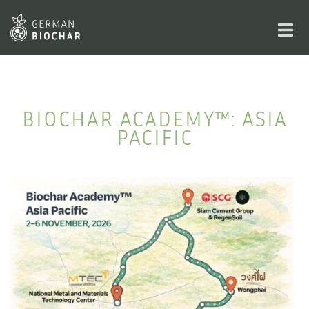
Skip
to
Toggl
content
men
BIOCHAR ACADEMY™: ASIA
PACIFIC