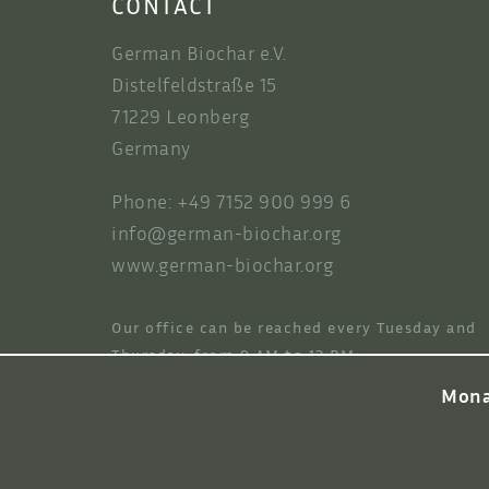
CONTACT
German Biochar e.V.
Distelfeldstraße 15
71229 Leonberg
Germany
Phone: +49 7152 900 999 6
info@german-biochar.org
www.german-biochar.org
Our office can be reached every Tuesday and
Thursday, from 9 AM to 12 PM.
Mona