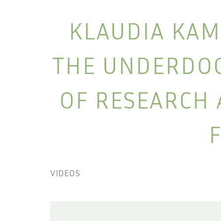
KLAUDIA KAM
THE UNDERDOG 
OF RESEARCH 
VIDEOS