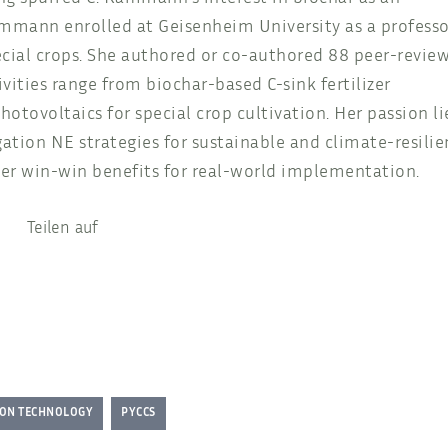
Kammann enrolled at Geisenheim University as a professo
ecial crops. She authored or co-authored 88 peer-revie
ivities range from biochar-based C-sink fertilizer
ovoltaics for special crop cultivation. Her passion li
ation NE strategies for sustainable and climate-resilie
er win-win benefits for real-world implementation.
Teilen auf
ION TECHNOLOGY
PYCCS