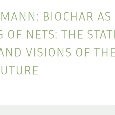
MANN: BIOCHAR AS
OF NETS: THE STAT
AND VISIONS OF TH
FUTURE