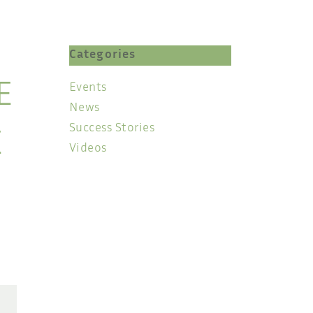
Categories
Events
E
News
Success Stories
E
Videos