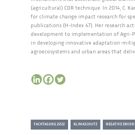
(agricultural) CDR technique. In 2014, C. 
for climate change impact research for sp
publications (H-Index 47). Her research act
development to implementation of Agri-Phot
in developing innovative adaptation-mitig
agroecosystems and urban areas that deliv
FACHTAGUNG 2022
KLIMASCHUTZ
NEGATIVE EMISS