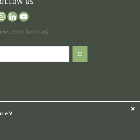
OLLOW US
ewsletter (German)
earch
×
 e.V.