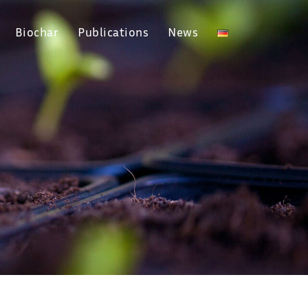
Biochar
Publications
News