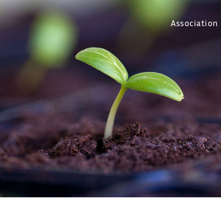
Association