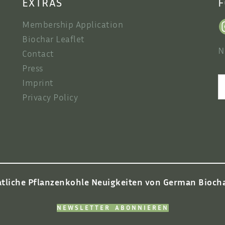
EXTRAS
F
Membership Application
Biochar Leaflet
N
Contact
Press
S
Imprint
Privacy Policy
tliche Pflanzenkohle Neuigkeiten von German Biochar
NEWSLETTER ABONNIEREN