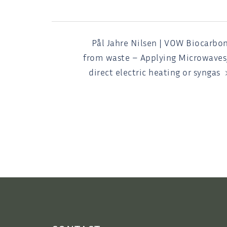
POST
Pål Jahre Nilsen | VOW Biocarbo
from waste – Applying Microwaves
NAVIGATION
direct electric heating or syngas