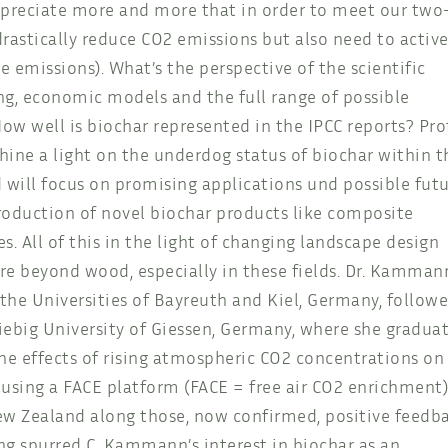
appreciate more and more that in order to meet our two
rastically reduce CO2 emissions but also need to active
emissions). What’s the perspective of the scientific
g, economic models and the full range of possible
w well is biochar represented in the IPCC reports? Prof
ne a light on the underdog status of biochar within t
 will focus on promising applications und possible fut
roduction of novel biochar products like composite
tes. All of this in the light of changing landscape design
lore beyond wood, especially in these fields. Dr. Kamman
 the Universities of Bayreuth and Kiel, Germany, follow
iebig University of Giessen, Germany, where she gradua
 the effects of rising atmospheric CO2 concentrations on
sing a FACE platform (FACE = free air CO2 enrichment)
ew Zealand along those, now confirmed, positive feedb
g spurred C. Kammann’s interest in biochar as an