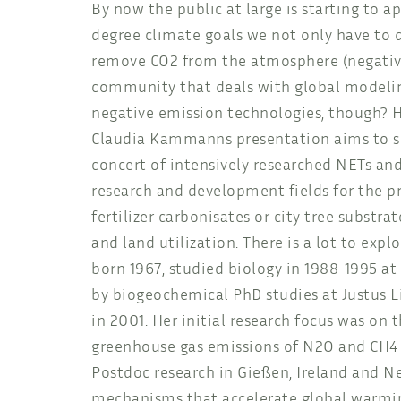
By now the public at large is starting to 
degree climate goals we not only have to d
remove CO2 from the atmosphere (negative 
community that deals with global modelin
negative emission technologies, though? Ho
Claudia Kammanns presentation aims to shi
concert of intensively researched NETs and
research and development fields for the p
fertilizer carbonisates or city tree substra
and land utilization. There is a lot to exp
born 1967, studied biology in 1988-1995 at
by biogeochemical PhD studies at Justus L
in 2001. Her initial research focus was on
greenhouse gas emissions of N2O and CH4 u
Postdoc research in Gießen, Ireland and N
mechanisms that accelerate global warmin