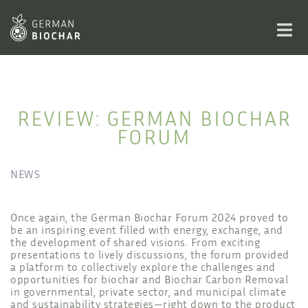
Skip
to
Toggl
content
men
REVIEW: GERMAN BIOCHAR
FORUM
NEWS
Once again, the German Biochar Forum 2024 proved to
be an inspiring event filled with energy, exchange, and
the development of shared visions. From exciting
presentations to lively discussions, the forum provided
a platform to collectively explore the challenges and
opportunities for biochar and Biochar Carbon Removal
in governmental, private sector, and municipal climate
and sustainability strategies—right down to the product