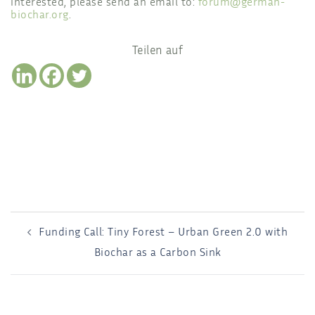
interested, please send an email to:
forum@german-
biochar.org
.
Teilen auf
POST
Funding Call: Tiny Forest – Urban Green 2.0 with
NAVIGATION
Biochar as a Carbon Sink