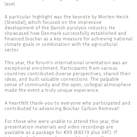
level.
A particular highlight was the keynote by Morten Heick
(Stiesdal), which focused on the impressive
development of the Danish pyrolysis industry. He
showcased how Denmark successfully established and
financed biochar as a key measure for achieving national
climate goals in combination with the agricultural
sector.
This year, the forum’s international orientation was an
exceptional enrichment. Participants from various
countries contributed diverse perspectives, shared their
ideas, and built valuable connections. The palpable
sense of community and the open, collegial atmosphere
made the event a truly unique experience.
A heartfelt thank-you to everyone who participated and
contributed to advancing Biochar Carbon Removal!
For those who were unable to attend this year, the
presentation materials and video recordings are
available as a package for €99 (€83.19 plus VAT). If