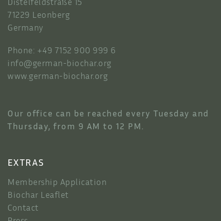
Distelfeldstraße 15
71229 Leonberg
Germany
Phone: +49 7152 900 999 6
info@german-biochar.org
www.german-biochar.org
Our office can be reached every Tuesday and
Thursday, from 9 AM to 12 PM.
EXTRAS
Membership Application
Biochar Leaflet
Contact