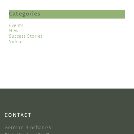
Categories
Events
News
Success Stories
Videos
CONTACT
German Biochar e.V.